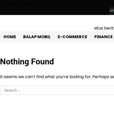
Skip
Highlights News
to
content
obil Sport Listrik Atap Terbuka Yang Mencuri Perhatian!
Toyota 
situs ber
HOME
BALAP MOBIL
E-COMMERCE
FINANCE
Nothing Found
It seems we can’t find what you’re looking for. Perhaps s
Search
for: