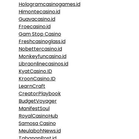
Hologramcasinogames.id
Himontecasino.id
Guavacasino.id
Froecasino.id
Gam Stop Casino
Freshcasinoglass.id
Nobettercasino.id
Monkeyfuncasino.id
Libraonlinecasinos.id
KyatCasino.ID
KroonCasino.ID
LearnCraft
CreatorPlaybook
BudgetVoyager
ManifestSoul
RoyalCasinoHub
Samosa Casino
MeulabohNews.id
TabananPost.id