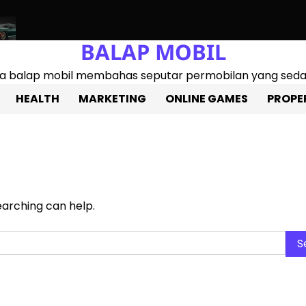
BALAP MOBIL
Gr86 2025: Mobil Sport Entry-level Paling Bertenaga, Cocok Un
ita balap mobil membahas seputar permobilan yang sedan
HEALTH
MARKETING
ONLINE GAMES
PROPE
earching can help.