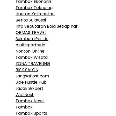
Tambak Ekonomi
Tambak Teknologi
Liputan Kalimantan
Berita Sulawesi
Info Seputaran Bola Setiap hari
ORMAS TRAVEL
SukabumiPost.id
multisportsy.id
Nonton Online
Tambak Wisata
ZONA TRAVELING
RISK SALON
LangsaPost.com
Side Hustle Hub
LadakhExpert
WellNest
Tambak News
Tambak
Tambak Sports