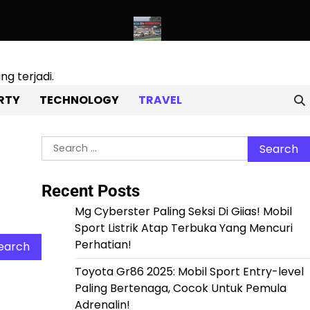
tuk Pemula Adrenalin!
Tragedi Di Sirkuit Sentul! Balap Touring
g terjadi.
RTY
TECHNOLOGY
TRAVEL
Search
for:
Recent Posts
Mg Cyberster Paling Seksi Di Giias! Mobil
Sport Listrik Atap Terbuka Yang Mencuri
Perhatian!
Toyota Gr86 2025: Mobil Sport Entry-level
Paling Bertenaga, Cocok Untuk Pemula
Adrenalin!