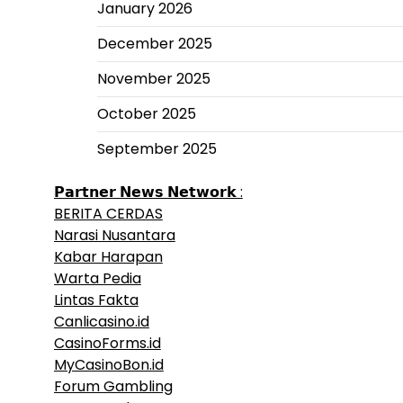
January 2026
December 2025
November 2025
October 2025
September 2025
𝗣𝗮𝗿𝘁𝗻𝗲𝗿 𝗡𝗲𝘄𝘀 𝗡𝗲𝘁𝘄𝗼𝗿𝗸 :
BERITA CERDAS
Narasi Nusantara
Kabar Harapan
Warta Pedia
Lintas Fakta
Canlicasino.id
CasinoForms.id
MyCasinoBon.id
Forum Gambling