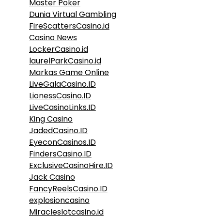
Master Poker
Dunia Virtual Gambling
FireScattersCasino.id
Casino News
LockerCasino.id
laurelParkCasino.id
Markas Game Online
LiveGalaCasino.ID
LionessCasino.ID
LiveCasinoLinks.ID
King Casino
JadedCasino.ID
EyeconCasinos.ID
FindersCasino.ID
ExclusiveCasinoHire.ID
Jack Casino
FancyReelsCasino.ID
explosioncasino
Miracleslotcasino.id