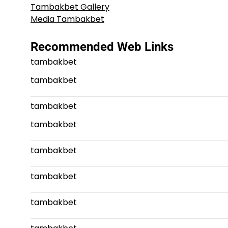
Tambakbet Gallery
Media Tambakbet
Recommended Web Links
tambakbet
tambakbet
tambakbet
tambakbet
tambakbet
tambakbet
tambakbet