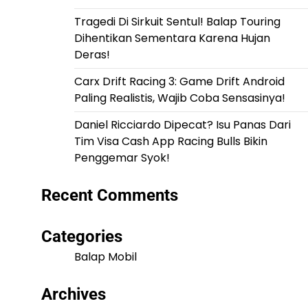
Tragedi Di Sirkuit Sentul! Balap Touring
Dihentikan Sementara Karena Hujan
Deras!
Carx Drift Racing 3: Game Drift Android
Paling Realistis, Wajib Coba Sensasinya!
Daniel Ricciardo Dipecat? Isu Panas Dari
Tim Visa Cash App Racing Bulls Bikin
Penggemar Syok!
Recent Comments
Categories
Balap Mobil
Archives