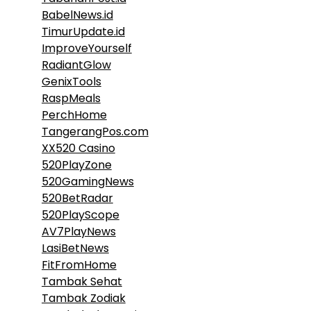
BabelNews.id
TimurUpdate.id
ImproveYourself
RadiantGlow
GenixTools
RaspMeals
PerchHome
TangerangPos.com
XX520 Casino
520PlayZone
520GamingNews
520BetRadar
520PlayScope
AV7PlayNews
LasiBetNews
FitFromHome
Tambak Sehat
Tambak Zodiak